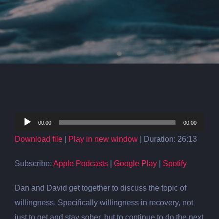
Audio
00:00
00:00
Player
Download file
|
Play in new window
|
Duration: 26:13
Subscribe:
Apple Podcasts
|
Google Play
|
Spotify
Dan and David get together to discuss the topic of
willingness. Specifically willingness in recovery, not
just to get and stay sober, but to continue to do the next