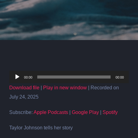
Audio
00:00
00:00
Player
Download file
|
Play in new window
|
Recorded on
July 24, 2025
Subscribe:
Apple Podcasts
|
Google Play
|
Spotify
Taylor Johnson tells her story